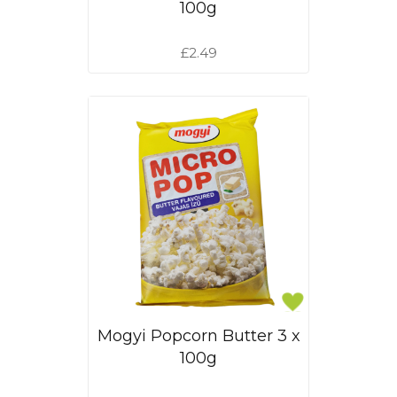
100g
£2.49
Mogyi Popcorn Butter 3 x
100g