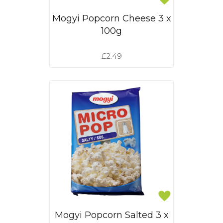
Mogyi Popcorn Cheese 3 x
100g
£2.49
Mogyi Popcorn Salted 3 x