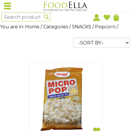
You are in:
Home
/
Categories
/
SNACKS
/
Popcorn
/