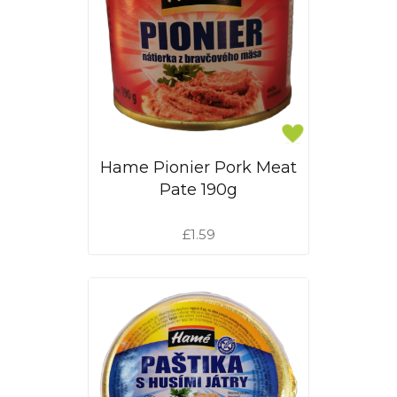
Hame Pionier Pork Meat
Pate 190g
£1.59