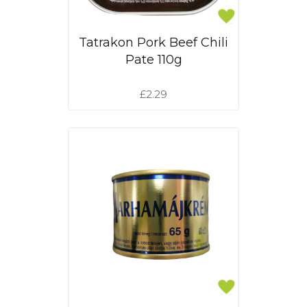
Tatrakon Pork Beef Chili
Pate 110g
£2.29