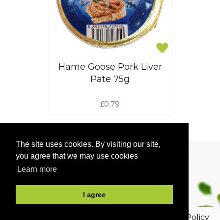
Hame Goose Pork Liver
Pate 75g
£0.79
<<
1
2
3
>>
The site uses cookies. By visiting our site,
you agree that we may use cookies
Learn more
I agree
2026, All rights reserved.
Privacy and Cookie Policy