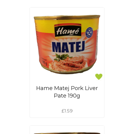
Hame Matej Pork Liver
Pate 190g
£1.59