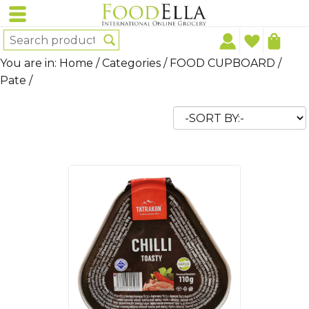
You are in:
Home
/
Categories
/
FOOD CUPBOARD
/
Pate
/