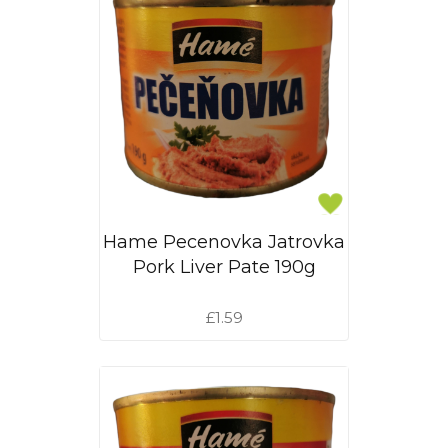
Hame Pecenovka Jatrovka
Pork Liver Pate 190g
£1.59