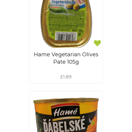
Hame Vegetarian Olives
Pate 105g
£1.89