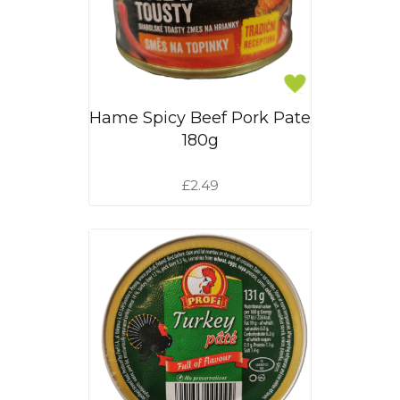
Hame Spicy Beef Pork Pate
180g
£2.49