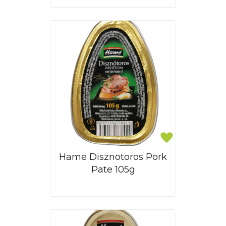
Hame Disznotoros Pork
Pate 105g