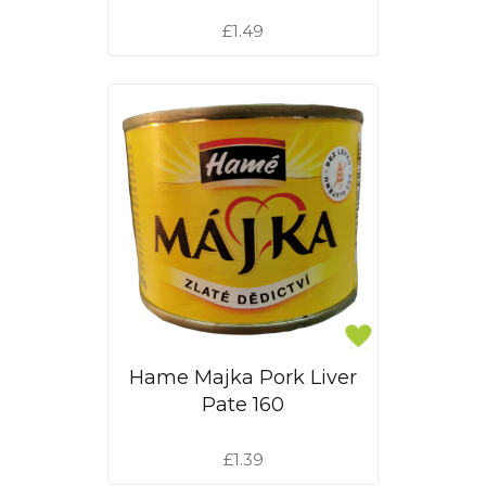
£1.49
Hame Majka Pork Liver
Pate 160
£1.39