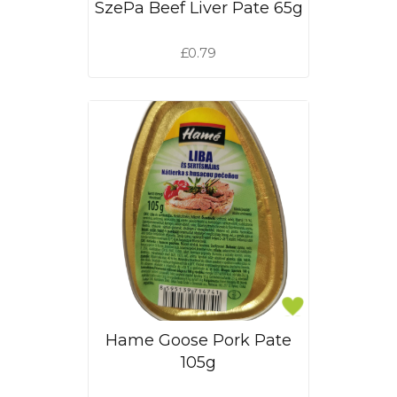
SzePa Beef Liver Pate 65g
£0.79
Hame Goose Pork Pate
105g