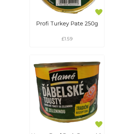
Profi Turkey Pate 250g
£1.59