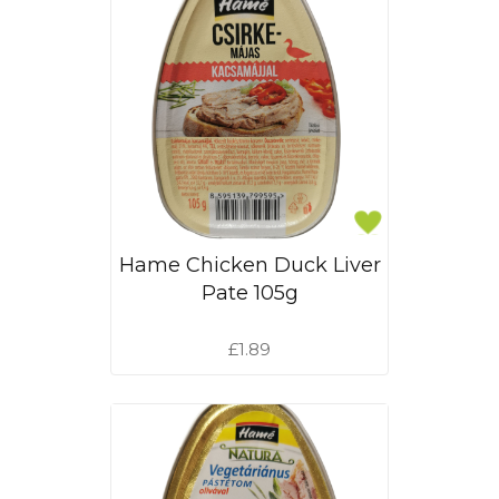
Hame Chicken Duck Liver
Pate 105g
£1.89