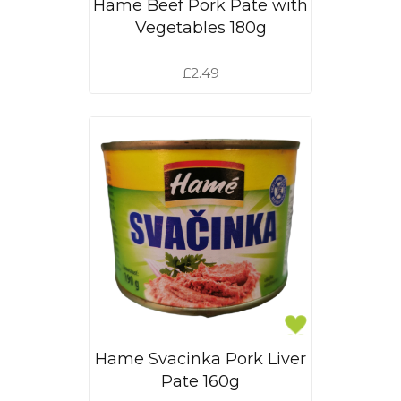
Hame Beef Pork Pate with
Vegetables 180g
£2.49
Hame Svacinka Pork Liver
Pate 160g